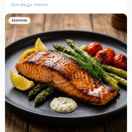
onions and a velvety truffle-infused mayo for a truly elevated meal.
45 MIN
4 SERVES
SEAFOOD