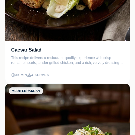
Caesar Salad
This recipe delivers a restaurant-quality experience with crisp
romaine hearts, tender grilled chicken, and a rich, velvety dressing
made from scratch. The addition of golden, garlicky sourdough
croutons provides the perfect textural contrast to this timeless classic.
35 MIN
4 SERVES
MEDITERRANEAN