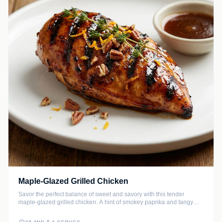
Maple-Glazed Grilled Chicken
Savor the perfect balance of sweet and savory with this tender
maple-glazed grilled chicken. A hint of smokey paprika and tangy
Dijon mustard creates a complex flavor profile that caramelizes
beautifully over an open flame.