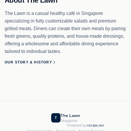
About The Lawn
The Lawn is a casual healthy café in Singapore
specializing in fully customizable salads and premium
grilled meats. Diners can create their own meals by pairing
fresh greens, quality proteins, and house-made dressings,
offering a wholesome and affordable dining experience
tailored to individual tastes.
OUR STORY & HISTORY
The Lawn
T
Singapore
Powered by
recipe.net