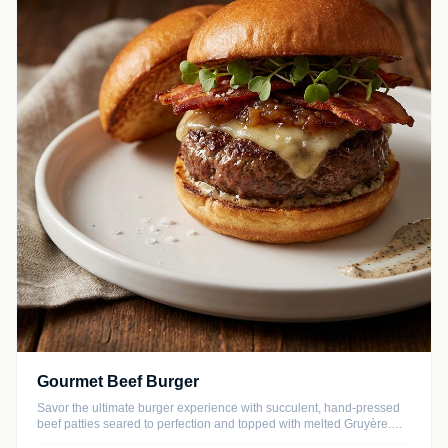
Gourmet Beef Burger
Savor the ultimate burger experience with succulent, hand-pressed
beef patties seared to perfection and topped with melted Gruyère.
This recipe balances rich, savory flavors with sweet caramelized