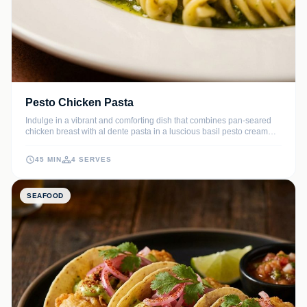
Pesto Chicken Pasta
Indulge in a vibrant and comforting dish that combines pan-seared
chicken breast with al dente pasta in a luscious basil pesto cream
sauce. This recipe balances the earthy notes of pine nuts and garlic
with the richness of Parmesan for a restaurant-quality meal at home.
45 MIN
4 SERVES
SEAFOOD