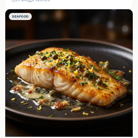
35 MIN
4 SERVES
SEAFOOD