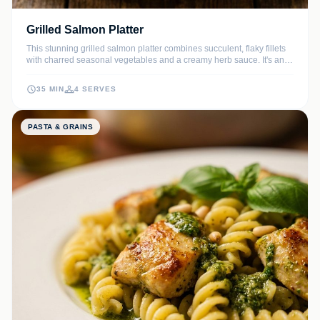
Grilled Salmon Platter
This stunning grilled salmon platter combines succulent, flaky fillets
with charred seasonal vegetables and a creamy herb sauce. It's an
elegant, nutrient-dense meal perfect for summer gatherings or a
healthy weeknight dinner that feels like a celebration.
35 MIN
4 SERVES
PASTA & GRAINS