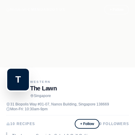
Recipe.net
MENU
ABOUT US
+ Follow
T
WESTERN
The Lawn
Singapore
31 Biopolis Way #01-07, Nanos Building, Singapore 138669
Mon-Fri: 10:30am-9pm
10 RECIPES
+ Follow
0
FOLLOWERS