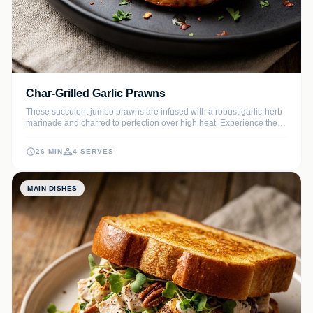
Char-Grilled Garlic Prawns
These succulent jumbo prawns are infused with a robust garlic-herb
marinade and charred to perfection over high heat. Experience the
smoky depth of the grill paired with bright citrus notes and savory
aromatics in every bite.
26 MIN
4 SERVES
MAIN DISHES