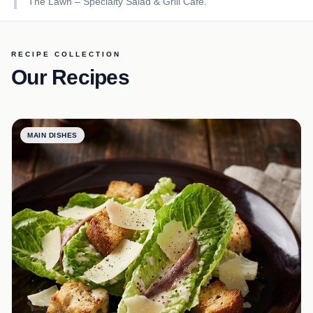
The Lawn – Specialty Salad & Grill Café.
RECIPE COLLECTION
Our Recipes
MAIN DISHES