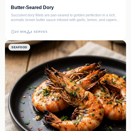
Butter-Seared Dory
Succulent dory fillets are pan-seared to golden perfection in a rich,
aromatic brown butter sauce infused with garlic, lemon, and capers.
This elegant seafood dish delivers a delicate texture and
sophisticated flavor profile that will impress any dinner guest.
20 MIN
4 SERVES
SEAFOOD