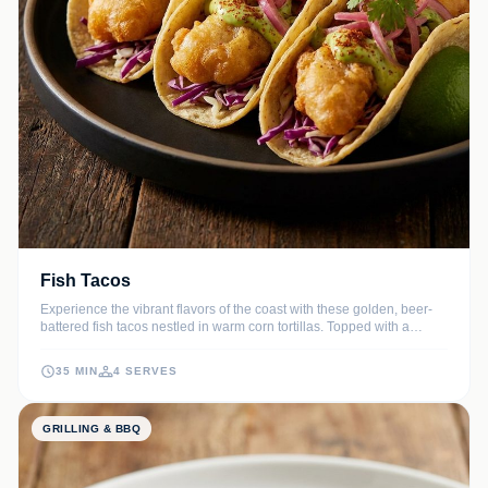
Fish Tacos
Experience the vibrant flavors of the coast with these golden, beer-
battered fish tacos nestled in warm corn tortillas. Topped with a
refreshing, tangy cabbage slaw and a drizzle of creamy lime sauce,
they offer the perfect balance of crunch and citrus zest.
35 MIN
4 SERVES
GRILLING & BBQ