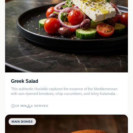
Greek Salad
This authentic Horiatiki captures the essence of the Mediterranean
with sun-ripened tomatoes, crisp cucumbers, and briny Kalamata
olives. Topped with a thick slab of creamy feta and fragrant dried
oregano, it is a refreshing side or light main dish that celebrates
15 MIN
4 SERVES
simple, high-quality ingredients.
MAIN DISHES