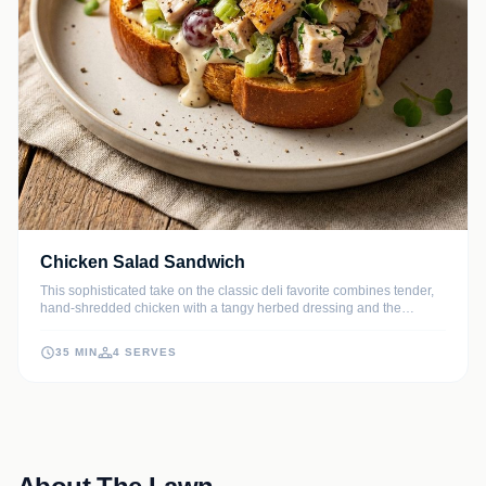
Chicken Salad Sandwich
This sophisticated take on the classic deli favorite combines tender,
hand-shredded chicken with a tangy herbed dressing and the
satisfying crunch of fresh celery. Sweet red grapes and toasted
pecans add layers of texture and flavor that make every bite
35 MIN
4 SERVES
absolutely irresistible.